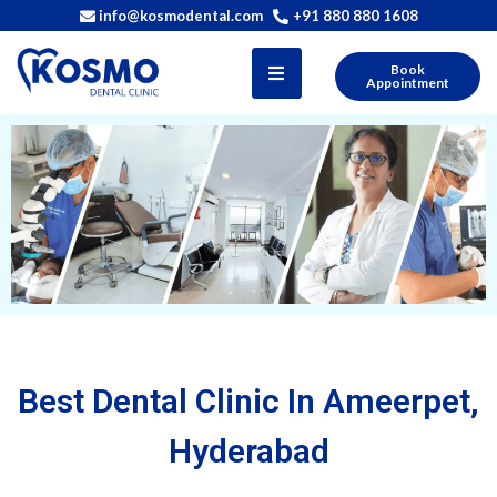
info@kosmodental.com
+91 880 880 1608
Book
Appointment
Best Dental Clinic In Ameerpet,
Hyderabad