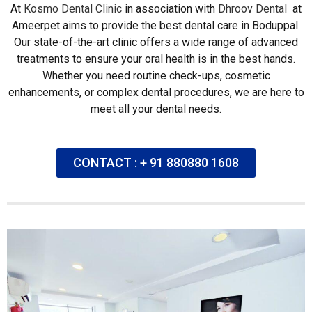
At
Kosmo Dental Clinic
in association with
Dhroov Dental
at
Ameerpet aims to provide the best dental care in Boduppal.
Our state-of-the-art clinic offers a wide range of advanced
treatments to ensure your oral health is in the best hands.
Whether you need routine check-ups, cosmetic
enhancements, or complex dental procedures, we are here to
meet all your dental needs.
CONTACT : + 91 880880 1608