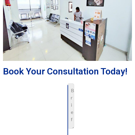
Book Your Consultation Today!