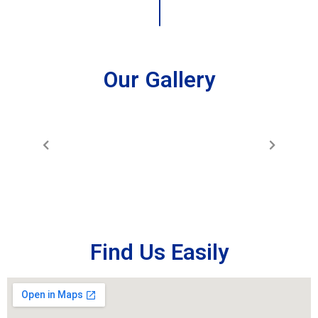
Our Gallery
Find Us Easily