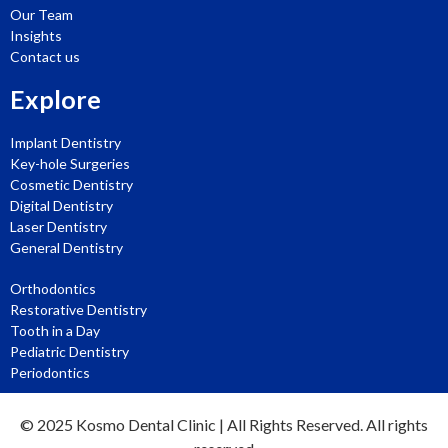
Our Team
Insights
Contact us
Explore
Implant Dentistry
Key-hole Surgeries
Cosmetic Dentistry
Digital Dentistry
Laser Dentistry
General Dentistry
Orthodontics
Restorative Dentistry
Tooth in a Day
Pediatric Dentistry
Periodontics
© 2025
Kosmo Dental Clinic
| All Rights Reserved. All rights