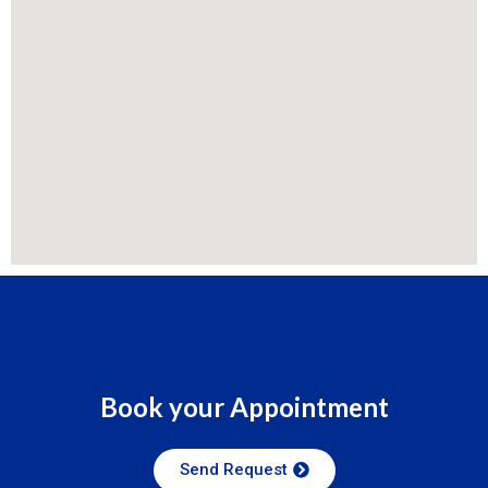
Book your Appointment
Send Request