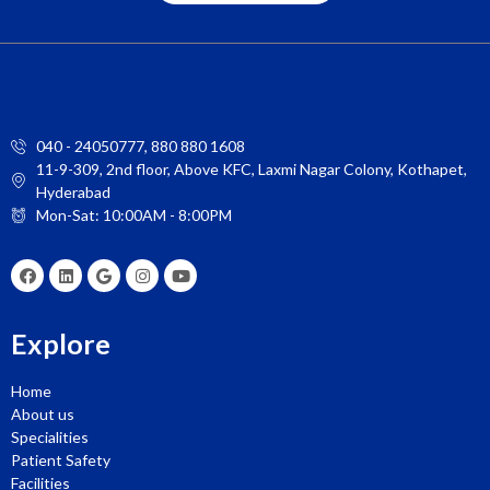
040 - 24050777, 880 880 1608
11-9-309, 2nd floor, Above KFC, Laxmi Nagar Colony, Kothapet,
Hyderabad
Mon-Sat: 10:00AM - 8:00PM
Explore
Home
About us
Specialities
Patient Safety
Facilities