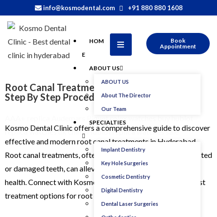
info@kosmodental.com
+91 880 880 1608
Book
HOM
Appointment
E
ABOUT US
ABOUT US
Root Canal Treatment In Hyderabad : Cost,
Step By Step Procedure and Types
About The Director
Our Team
AAA+ replica Audemars Piguet rolex watches
buy hublot
SPECIALTIES
Kosmo Dental Clinic offers a comprehensive guide to discover
replica watches uk
china Hublot replica watches sale
effective and modern root canal treatments in Hyderabad.
Implant Dentistry
Root canal treatments, often necessary for addressing infected
Key Hole Surgeries
or damaged teeth, can alleviate discomfort and restore oral
Cosmetic Dentistry
health. Connect with Kosmo Dental Clinic to explore the best
Digital Dentistry
treatment options for root canal treatment in Hyderabad.
Dental Laser Surgeries