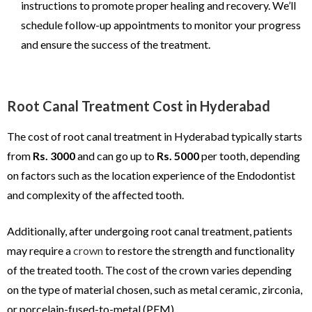
instructions to promote proper healing and recovery. We’ll
schedule follow-up appointments to monitor your progress
and ensure the success of the treatment.
Root Canal Treatment Cost in Hyderabad
The cost of root canal treatment in Hyderabad typically starts
from
Rs. 3000
and can go up to
Rs. 5000
per tooth, depending
on factors such as the location experience of the Endodontist
and complexity of the affected tooth.
Additionally, after undergoing root canal treatment, patients
may require a
crown
to restore the strength and functionality
of the treated tooth. The cost of the crown varies depending
on the type of material chosen, such as metal ceramic, zirconia,
or porcelain-fused-to-metal (PFM).