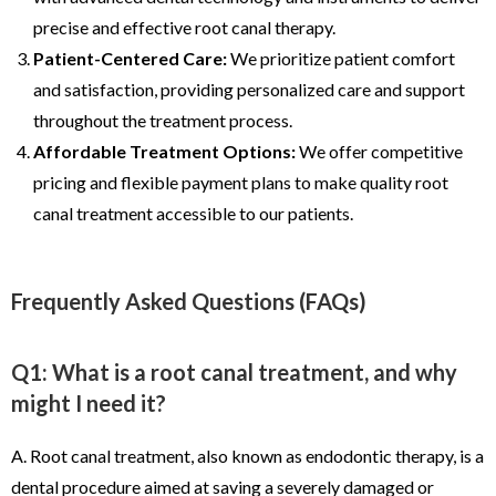
precise and effective root canal therapy.
Patient-Centered Care:
We prioritize patient comfort
and satisfaction, providing personalized care and support
throughout the treatment process.
Affordable Treatment Options:
We offer competitive
pricing and flexible payment plans to make quality root
canal treatment accessible to our patients.
Frequently Asked Questions (FAQs)
Q1: What is a root canal treatment, and why
might I need it?
A. Root canal treatment, also known as endodontic therapy, is a
dental procedure aimed at saving a severely damaged or