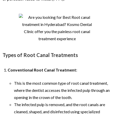
Types of Root Canal Treatments
Conventional Root Canal Treatment:
This is the most common type of root canal treatment,
where the dentist accesses the infected pulp through an
opening in the crown of the tooth.
The infected pulp is removed, and the root canals are
cleaned, shaped, and disinfected using specialized