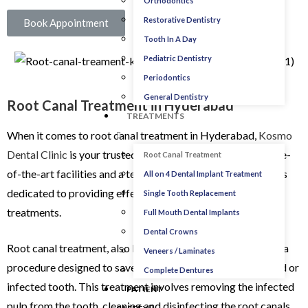
Orthodontics
Restorative Dentistry
Book Appointment
Tooth In A Day
Pediatric Dentistry
Periodontics
General Dentistry
Root Canal Treatment in Hyderabad
TREATMENTS
When it comes to root canal treatment in Hyderabad,
Kosmo
Dental Clinic
is your trusted resource. Our clinic offers state-
Root Canal Treatment
of-the-art facilities and a team of experienced professionals
All on 4 Dental Implant Treatment
dedicated to providing effective and modern root canal
Single Tooth Replacement
treatments.
Full Mouth Dental Implants
Dental Crowns
Root canal treatment, also known as endodontic therapy, is a
Veneers / Laminates
procedure designed to save and restore a severely damaged or
Complete Dentures
infected tooth. This treatment involves removing the infected
PATIENT
pulp from the tooth, cleaning and disinfecting the root canals,