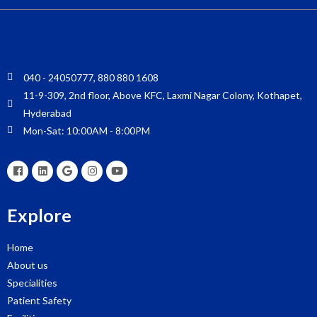
040 - 24050777, 880 880 1608
11-9-309, 2nd floor, Above KFC, Laxmi Nagar Colony, Kothapet,
Hyderabad
Mon-Sat: 10:00AM - 8:00PM
Explore
Home
About us
Specialities
Patient Safety