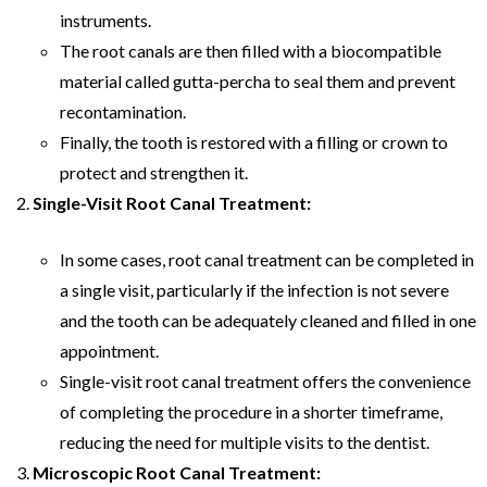
instruments.
The root canals are then filled with a biocompatible
material called gutta-percha to seal them and prevent
recontamination.
Finally, the tooth is restored with a filling or crown to
protect and strengthen it.
Single-Visit Root Canal Treatment:
In some cases, root canal treatment can be completed in
a single visit, particularly if the infection is not severe
and the tooth can be adequately cleaned and filled in one
appointment.
Single-visit root canal treatment offers the convenience
of completing the procedure in a shorter timeframe,
reducing the need for multiple visits to the dentist.
Microscopic Root Canal Treatment: