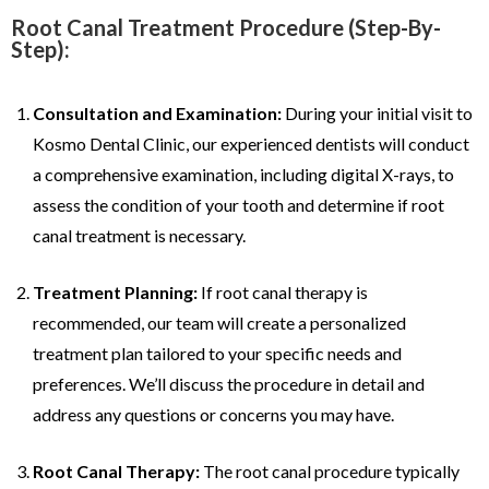
Root Canal Treatment Procedure (Step-By-
Step):
Consultation and Examination:
During your initial visit to
Kosmo Dental Clinic, our experienced dentists will conduct
a comprehensive examination, including digital X-rays, to
assess the condition of your tooth and determine if root
canal treatment is necessary.
Treatment Planning:
If root canal therapy is
recommended, our team will create a personalized
treatment plan tailored to your specific needs and
preferences. We’ll discuss the procedure in detail and
address any questions or concerns you may have.
Root Canal Therapy:
The root canal procedure typically