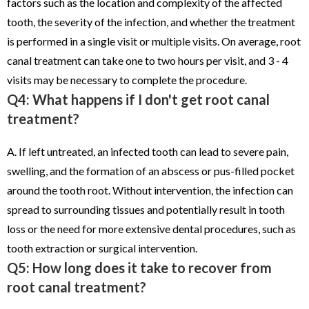
factors such as the location and complexity of the affected
tooth, the severity of the infection, and whether the treatment
is performed in a single visit or multiple visits. On average, root
canal treatment can take one to two hours per visit, and 3 - 4
visits may be necessary to complete the procedure.
Q4: What happens if I don't get root canal
treatment?
A. If left untreated, an infected tooth can lead to severe pain,
swelling, and the formation of an abscess or pus-filled pocket
around the tooth root. Without intervention, the infection can
spread to surrounding tissues and potentially result in tooth
loss or the need for more extensive dental procedures, such as
tooth extraction or surgical intervention.
Q5: How long does it take to recover from
root canal treatment?