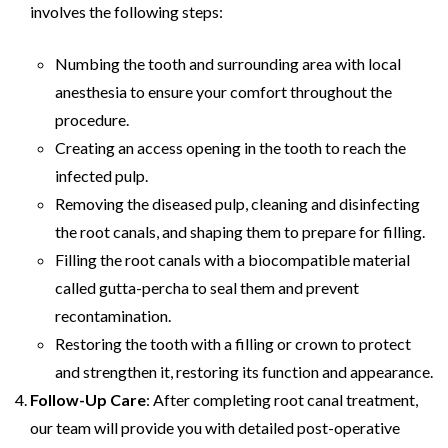
involves the following steps:
Numbing the tooth and surrounding area with local
anesthesia to ensure your comfort throughout the
procedure.
Creating an access opening in the tooth to reach the
infected pulp.
Removing the diseased pulp, cleaning and disinfecting
the root canals, and shaping them to prepare for filling.
Filling the root canals with a biocompatible material
called gutta-percha to seal them and prevent
recontamination.
Restoring the tooth with a filling or crown to protect
and strengthen it, restoring its function and appearance.
Follow-Up Care
: After completing root canal treatment,
our team will provide you with detailed post-operative