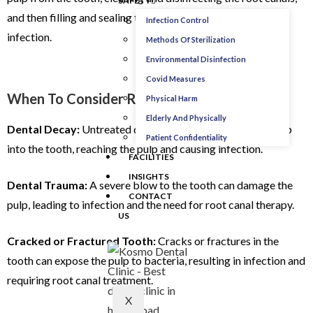
SAFETY
and then filling and sealing the space to prevent further
Infection Control
infection.
Methods Of Sterilization
Environmental Disinfection
Covid Measures
When To Consider Root Canal Treatment:
Physical Harm
Elderly And Physically
Dental Decay:
Untreated dental cavities can progress deep
Patient Confidentiality
into the tooth, reaching the pulp and causing infection.
FACILITIES
INSIGHTS
Dental Trauma:
A severe blow to the tooth can damage the
CONTACT
pulp, leading to infection and the need for root canal therapy.
US
Cracked or Fractured Tooth:
Cracks or fractures in the
tooth can expose the pulp to bacteria, resulting in infection and
requiring root canal treatment.
X