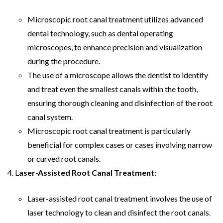
Microscopic root canal treatment utilizes advanced
dental technology, such as dental operating
microscopes, to enhance precision and visualization
during the procedure.
The use of a microscope allows the dentist to identify
and treat even the smallest canals within the tooth,
ensuring thorough cleaning and disinfection of the root
canal system.
Microscopic root canal treatment is particularly
beneficial for complex cases or cases involving narrow
or curved root canals.
L
aser-Assisted Root Canal Treatment:
Laser-assisted root canal treatment involves the use of
laser technology to clean and disinfect the root canals.