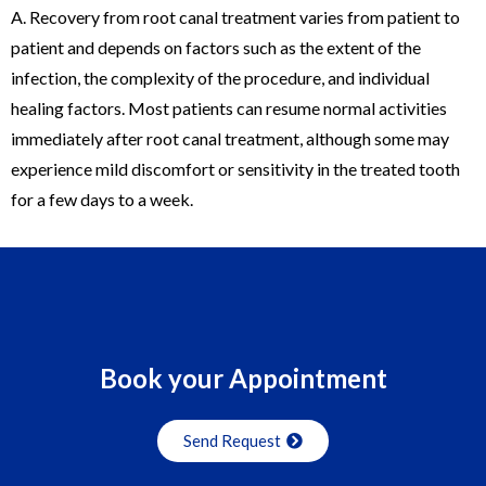
A. Recovery from root canal treatment varies from patient to
patient and depends on factors such as the extent of the
infection, the complexity of the procedure, and individual
healing factors. Most patients can resume normal activities
immediately after root canal treatment, although some may
experience mild discomfort or sensitivity in the treated tooth
for a few days to a week.
Swiss replica Rolex
Buy AAA Best cheap
AAA replica
watches
– High Quality Fake Rolex Watches For Sale. Buy
perfect aaa
Panerai replica watches
wholesale shop.
Book your Appointment
Send Request