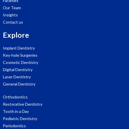
Facilities
Our Team
Insights
Contact us
Explore
Implant Dentistry
Key-hole Surgeries
Cosmetic Dentistry
Digital Dentistry
Laser Dentistry
General Dentistry
Orthodontics
Restorative Dentistry
Tooth in a Day
Pediatric Dentistry
Periodontics