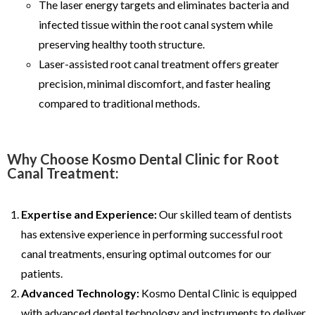
The laser energy targets and eliminates bacteria and
infected tissue within the root canal system while
preserving healthy tooth structure.
Laser-assisted root canal treatment offers greater
precision, minimal discomfort, and faster healing
compared to traditional methods.
Why Choose Kosmo Dental Clinic for Root
Canal Treatment:
Expertise and Experience:
Our skilled team of dentists
has extensive experience in performing successful root
canal treatments, ensuring optimal outcomes for our
patients.
Advanced Technology:
Kosmo Dental Clinic is equipped
with advanced dental technology and instruments to deliver