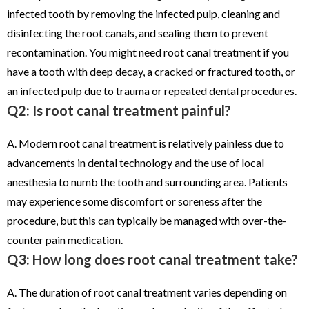
infected tooth by removing the infected pulp, cleaning and
disinfecting the root canals, and sealing them to prevent
recontamination. You might need root canal treatment if you
have a tooth with deep decay, a cracked or fractured tooth, or
an infected pulp due to trauma or repeated dental procedures.
Q2: Is root canal treatment painful?
A. Modern root canal treatment is relatively painless due to
advancements in dental technology and the use of local
anesthesia to numb the tooth and surrounding area. Patients
may experience some discomfort or soreness after the
procedure, but this can typically be managed with over-the-
counter pain medication.
Q3: How long does root canal treatment take?
A. The duration of root canal treatment varies depending on