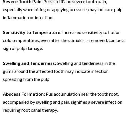
Severe Tooth Pain:
Persistent and severe tooth pain,
especially when biting or applying pressure, may indicate pulp
inflammation or infection.
Sensitivity to Temperature:
Increased sensitivity to hot or
cold temperatures, even after the stimulus is removed, can be a
sign of pulp damage.
Swelling and Tenderness:
Swelling and tenderness in the
gums around the affected tooth may indicate infection
spreading from the pulp.
Abscess Formation:
Pus accumulation near the tooth root,
accompanied by swelling and pain, signifies a severe infection
requiring root canal therapy.